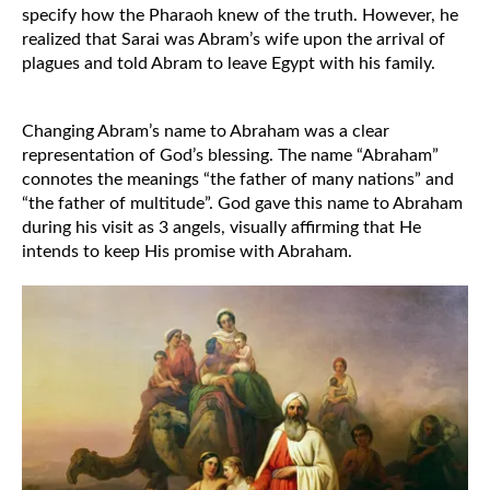
specify how the Pharaoh knew of the truth. However, he 
realized that Sarai was Abram’s wife upon the arrival of 
plagues and told Abram to leave Egypt with his family. 
Changing Abram’s name to Abraham was a clear 
representation of God’s blessing. The name “Abraham” 
connotes the meanings “the father of many nations” and 
“the father of multitude”. God gave this name to Abraham 
during his visit as 3 angels, visually affirming that He 
intends to keep His promise with Abraham. 