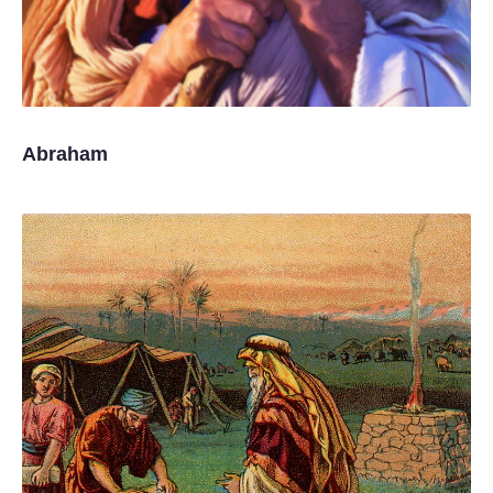
Abraham