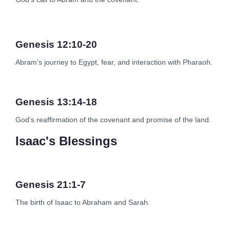
Genesis 12:10-20
Abram’s journey to Egypt, fear, and interaction with Pharaoh.
Genesis 13:14-18
God’s reaffirmation of the covenant and promise of the land.
Isaac's Blessings
Genesis 21:1-7
The birth of Isaac to Abraham and Sarah.