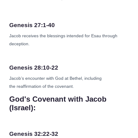
Genesis 27:1-40
Jacob receives the blessings intended for Esau through
deception.
Genesis 28:10-22
Jacob’s encounter with God at Bethel, including
the reaffirmation of the covenant.
God's Covenant with Jacob
(Israel):
Genesis 32:22-32