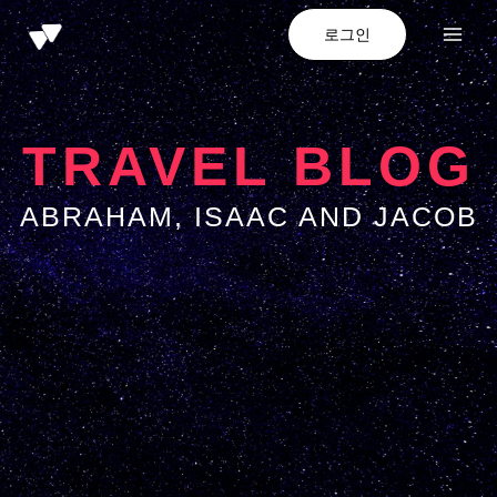
로그인
TRAVEL BLOG
ABRAHAM, ISAAC AND JACOB