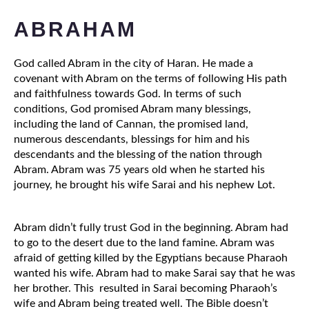
ABRAHAM
God called Abram in the city of Haran. He made a 
covenant with Abram on the terms of following His path 
and faithfulness towards God. In terms of such 
conditions, God promised Abram many blessings, 
including the land of Cannan, the promised land, 
numerous descendants, blessings for him and his 
descendants and the blessing of the nation through 
Abram. Abram was 75 years old when he started his 
journey, he brought his wife Sarai and his nephew Lot.
Abram didn’t fully trust God in the beginning. Abram had 
to go to the desert due to the land famine. Abram was 
afraid of getting killed by the Egyptians because Pharaoh 
wanted his wife. Abram had to make Sarai say that he was 
her brother. This  resulted in Sarai becoming Pharaoh’s 
wife and Abram being treated well. The Bible doesn’t 