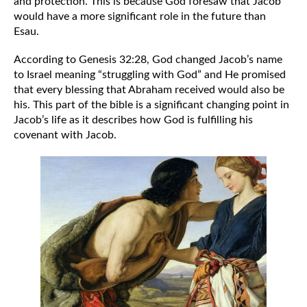
and protection. This is because God foresaw that Jacob 
would have a more significant role in the future than 
Esau.
According to Genesis 32:28, God changed Jacob’s name 
to Israel meaning “struggling with God” and He promised 
that every blessing that Abraham received would also be 
his. This part of the bible is a significant changing point in 
Jacob’s life as it describes how God is fulfilling his 
covenant with Jacob. 