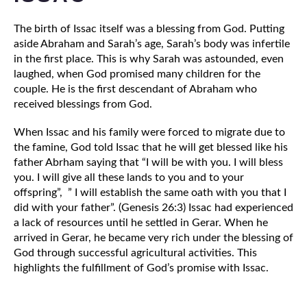
The birth of Issac itself was a blessing from God. Putting 
aside Abraham and Sarah’s age, Sarah’s body was infertile 
in the first place. This is why Sarah was astounded, even 
laughed, when God promised many children for the 
couple. He is the first descendant of Abraham who 
received blessings from God. 
When Issac and his family were forced to migrate due to 
the famine, God told Issac that he will get blessed like his 
father Abrham saying that “I will be with you. I will bless 
you. I will give all these lands to you and to your 
offspring”,  ” I will establish the same oath with you that I 
did with your father”. (Genesis 26:3) Issac had experienced 
a lack of resources until he settled in Gerar. When he 
arrived in Gerar, he became very rich under the blessing of 
God through successful agricultural activities. This 
highlights the fulfillment of God’s promise with Issac. 