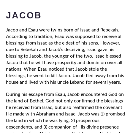
JACOB
Jacob and Esau were twins born of Issac and Rebekah. 
According to tradition, Esau was supposed to receive all 
blessings from Issac as the eldest of his sons. However, 
due to Rebekah and Jacob’s deceiving, Issac gave his 
blessing to Jacob, the younger of the two. Issac blessed 
Jacob that he will have prosperity and dominion over all 
nations. When Esau noticed that Jacob stole the 
blessings, he went to kill Jacob. Jacob fled away from his 
house and lived with his uncle Leband for several years. 
During his escape from Esau, Jacob encountered God on 
the land of Bethel. God not only confirmed the blessings 
he received from Issac, but also reaffirmed the covenant 
He made with Abraham and Isaac. Jacob was 1) promised 
the land in which he was lying, 2) prosperous 
descendents, and 3) companion of His divine presence 