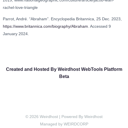
rachel-love-triangle
Parrot, André. “Abraham”. Encyclopedia Britannica, 25 Dec. 2023,
https://www.britannica.com/biography/Abraham
. Accessed 9
January 2024.
Created and Hosted By Weirdhost WebTools Platform
Beta
© 2026 Weirdhost | Powered By Weirdhost
Managed by WEIRDCORP