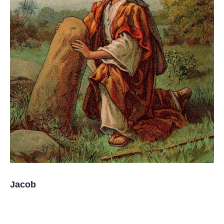
Jacob