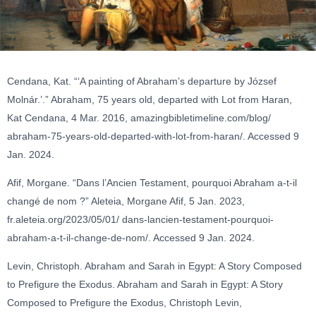
Cendana, Kat. “‘A painting of Abraham’s departure by József
Molnár.’.” Abraham, 75 years old, departed with Lot from Haran,
Kat Cendana, 4 Mar. 2016, amazingbibletimeline.com/blog/
abraham-75-years-old-departed-with-lot-from-haran/. Accessed 9
Jan. 2024.
Afif, Morgane. “Dans l’Ancien Testament, pourquoi Abraham a-t-il
changé de nom ?” Aleteia, Morgane Afif, 5 Jan. 2023,
fr.aleteia.org/2023/05/01/ dans-lancien-testament-pourquoi-
abraham-a-t-il-change-de-nom/. Accessed 9 Jan. 2024.
Levin, Christoph. Abraham and Sarah in Egypt: A Story Composed
to Prefigure the Exodus. Abraham and Sarah in Egypt: A Story
Composed to Prefigure the Exodus, Christoph Levin,