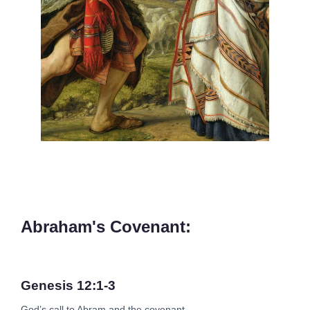
Abraham's Covenant:
Genesis 12:1-3
God’s call to Abram and the covenant.