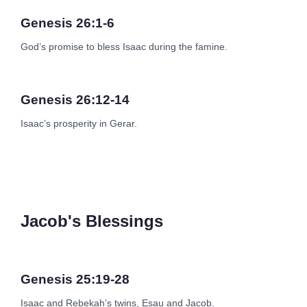
Genesis 26:1-6
God’s promise to bless Isaac during the famine.
Genesis 26:12-14
Isaac’s prosperity in Gerar.
Jacob's Blessings
Genesis 25:19-28
Isaac and Rebekah’s twins, Esau and Jacob.