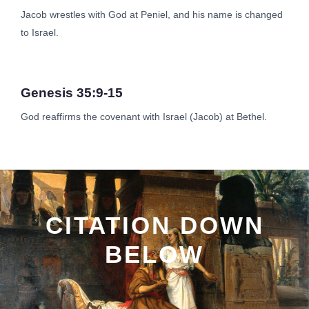
Jacob wrestles with God at Peniel, and his name is changed
to Israel.
Genesis 35:9-15
God reaffirms the covenant with Israel (Jacob) at Bethel.
CITATION DOWN
BELOW