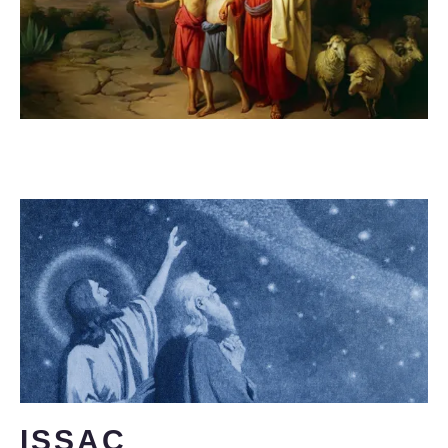
ISSAC