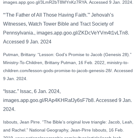
images.app.goo.gl/3LmR2bT8MYnKz7RYA. Accessed 9 Jan. 2024.
“‘The Father of All Those Having Faith.'” Jehovah’s
Witnesses, Watch Tower Bible and Tract Society of
Pennsylvania., images.app.goo.gl/ZKDcVeYVm4t1vLTn8.
Accessed 9 Jan. 2024
Putman, Brittany. “Lesson: God’s Promise to Jacob (Genesis 28).”
Ministry-To-Children, Brittany Putman, 16 Feb. 2022, ministry-to-
children.com/lesson-gods-promise-to-jacob-genesis-28/. Accessed
9 Jan. 2024.
“Issac.” Issac, 6 Jan. 2024,
images.app.goo.gl/RAp4KHRafJy6sF7b8. Accessed 9 Jan.
2024.
Isbouts, Jean Pirre. “The Bible’s original love triangle: Jacob, Leah,
and Rachel.” National Geography, Jean-Pirre Isbouts, 16 Feb.
2019, www.nationalgeographic.com/culture/article/jacob-leah-