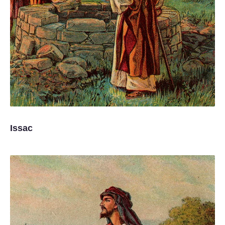
Issac